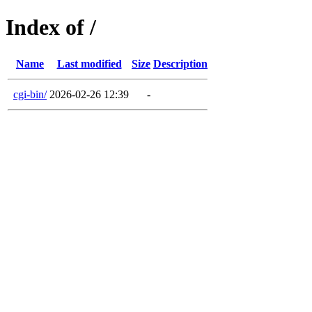
Index of /
Name
Last modified
Size
Description
cgi-bin/
2026-02-26 12:39
-